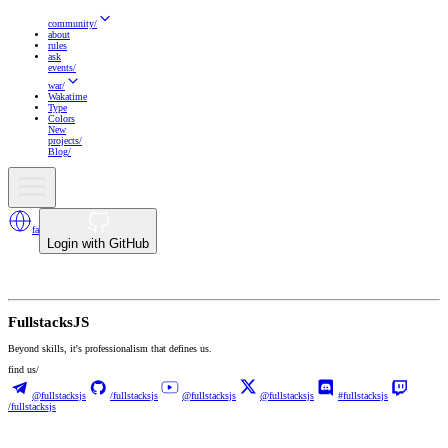
community
/
about
rules
ask
events
/
war
/
Wakatime
Type
Colors
New
projects
/
Blog
/
fa
Login with GitHub
Fullstacks
JS
Beyond skills, it's professionalism that defines us.
find us/
@fullstacksjs
/fullstacksjs
@fullstacksjs
@fullstacksjs
#fullstacksjs
/fullstacksjs