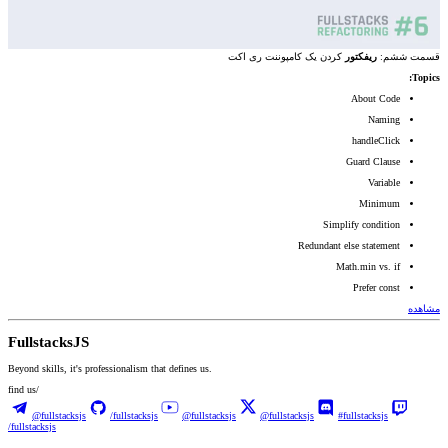
کردن یک کامپوننت ری اکت
ریفکتور
قسمت ششم:‌
Topics:
About Code
Naming
handleClick
Guard Clause
Variable
Minimum
Simplify condition
Redundant else statement
Math.min vs. if
Prefer const
مشاهده
Fullstacks
JS
Beyond skills, it's professionalism that defines us.
find us/
@fullstacksjs
/fullstacksjs
@fullstacksjs
@fullstacksjs
#fullstacksjs
/fullstacksjs