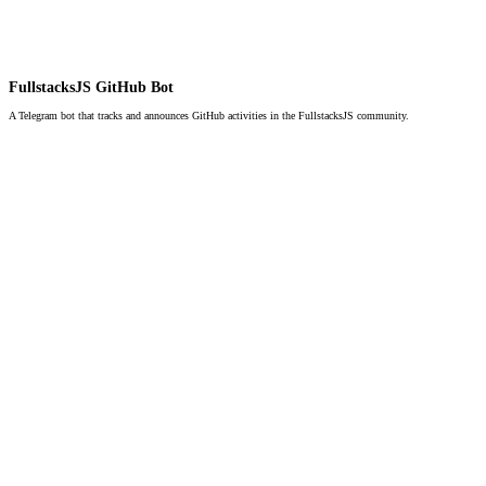
FullstacksJS GitHub Bot
A Telegram bot that tracks and announces GitHub activities in the FullstacksJS community.