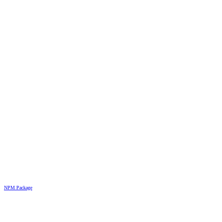
NPM Package