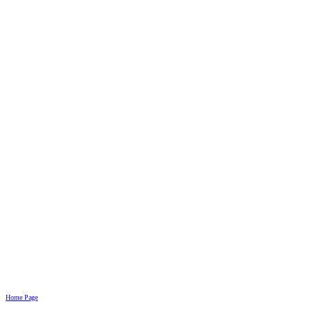
Home Page