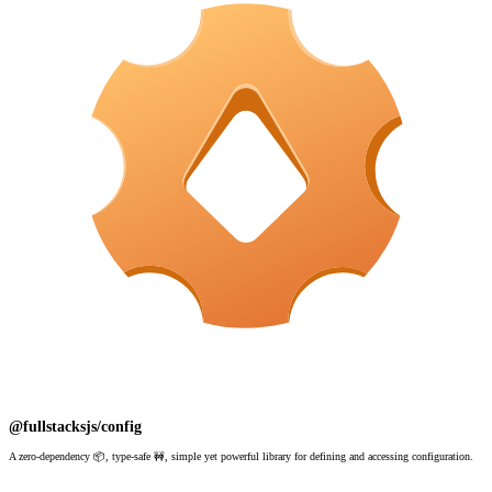
@fullstacksjs/config
A zero-dependency 📦, type-safe 🚧, simple yet powerful library for defining and accessing configuration.