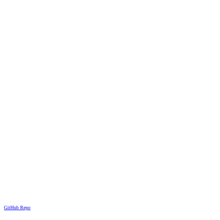
GitHub Repo