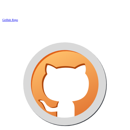
GitHub Repo