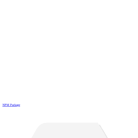
NPM Package