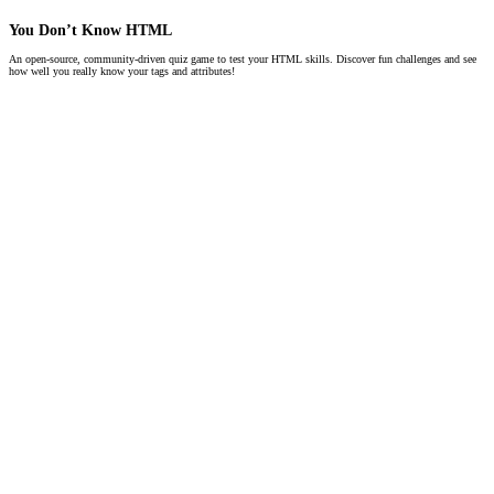
You Don’t Know HTML
An open-source, community-driven quiz game to test your HTML skills. Discover fun challenges and see
how well you really know your tags and attributes!