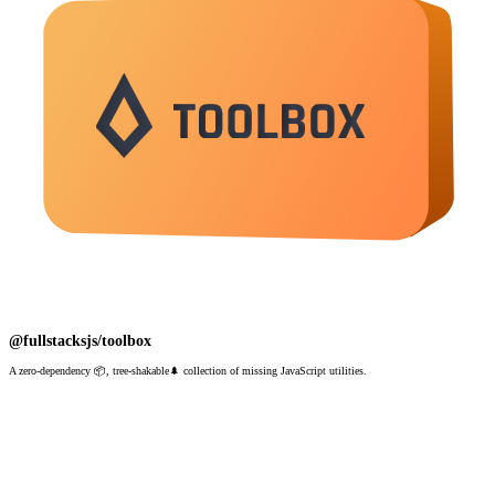
@fullstacksjs/toolbox
A zero-dependency 📦, tree-shakable🌲 collection of missing JavaScript utilities.