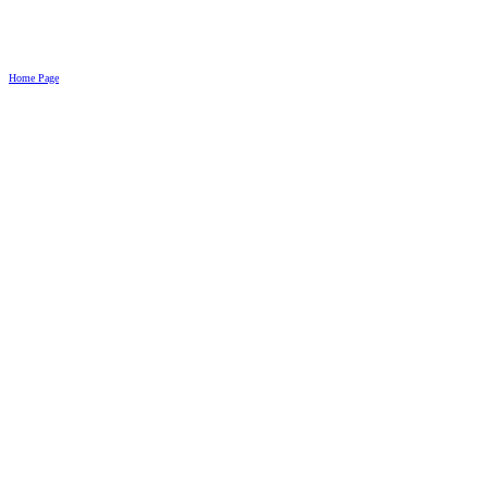
Home Page