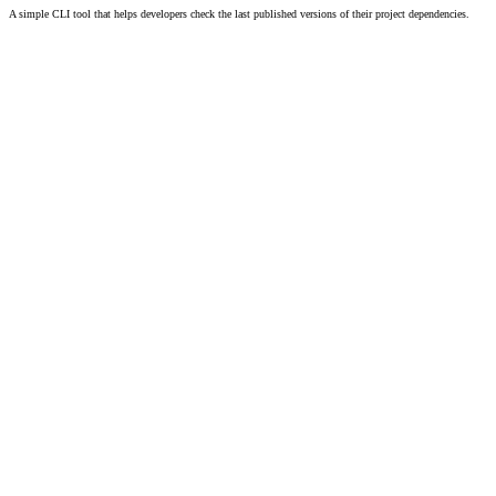
A simple CLI tool that helps developers check the last published versions of their project dependencies.