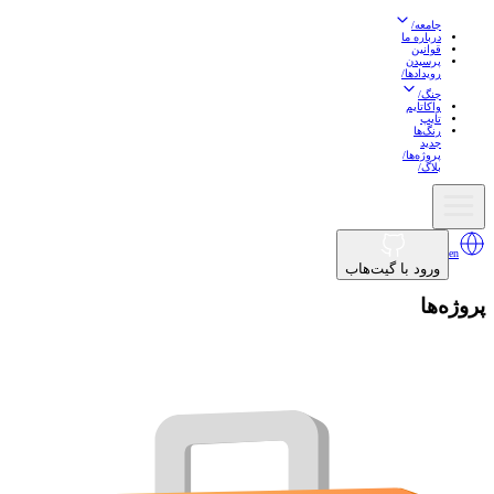
/
جامعه
درباره ما
قوانین
پرسیدن
/
رویدادها
/
جنگ
واکاتایم
تایپ
رنگ‌ها
جدید
/
پروژه‌ها
/
بلاگ
en
ورود با گیت‌هاب
پروژه‌ها