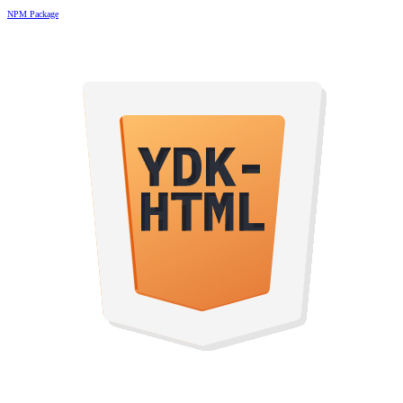
NPM Package