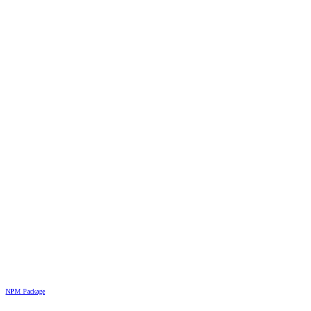
NPM Package