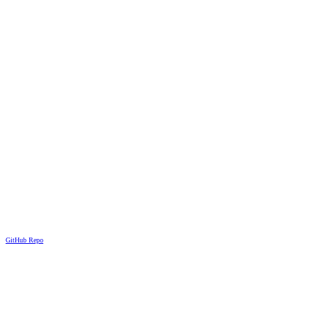
GitHub Repo