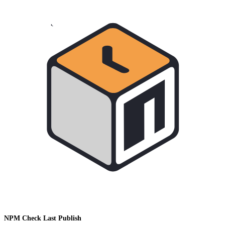
NPM Check Last Publish