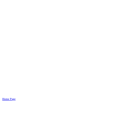
Home Page