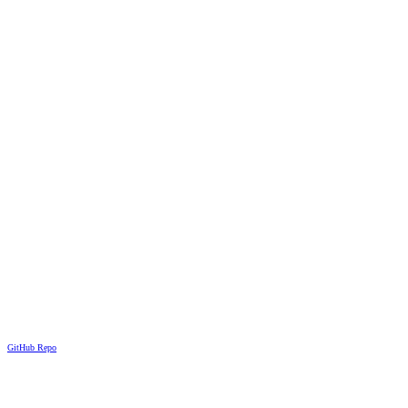
GitHub Repo