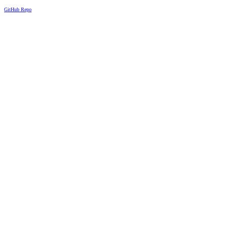
GitHub Repo