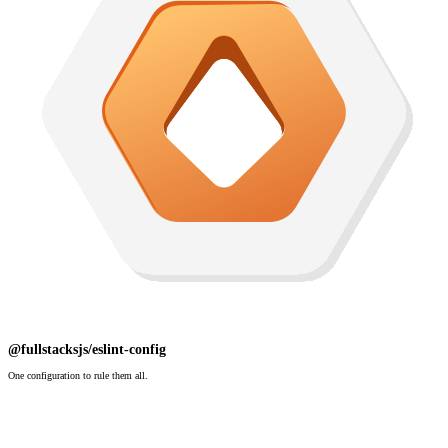
@fullstacksjs/eslint-config
One configuration to rule them all.